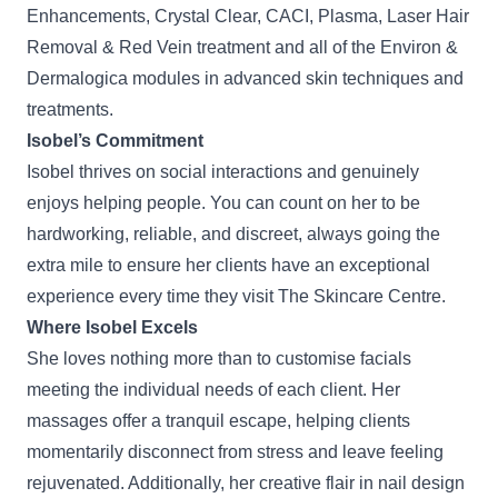
Enhancements, Crystal Clear, CACI, Plasma,
Laser Hair
Removal
& Red Vein treatment and all of the Environ &
Dermalogica modules in advanced skin techniques and
treatments.
Isobel’s Commitment
Isobel thrives on social interactions and genuinely
enjoys helping people. You can count on her to be
hardworking, reliable, and discreet, always going the
extra mile to ensure her clients have an exceptional
experience every time they visit The Skincare Centre.
Where Isobel Excels
She loves nothing more than to customise
facials
meeting the individual needs of each client. Her
massages offer a tranquil escape, helping clients
momentarily disconnect from stress and leave feeling
rejuvenated. Additionally, her creative flair in
nail design