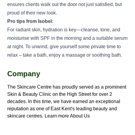
ensures clients walk out the door not just satisfied, but
proud of their new look.
Pro tips from Isobel:
For radiant skin, hydration is key—cleanse, tone, and
moisturise with SPF in the morning and a suitable serum
at night. To unwind, give yourself some private time to
relax – take a bath, enjoy a massage or soothing bath.
Company
The Skincare Centre has proudly served as a prominent
Skin & Beauty Clinic on the High Street for over 2
decades. In this time, we have earned an exceptional
reputation as one of East Kent's leading beauty and
skincare centres.
Learn more About Us