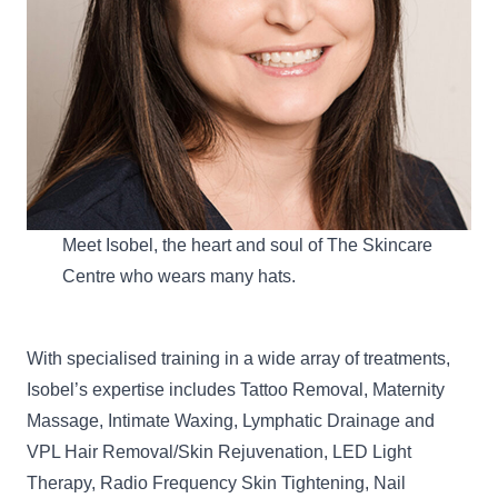
Meet Isobel, the heart and soul of The Skincare
Centre who wears many hats.
With specialised training in a wide array of treatments,
Isobel’s expertise includes Tattoo Removal, Maternity
Massage,
Intimate Waxing
, Lymphatic Drainage and
VPL Hair Removal/Skin Rejuvenation,
LED Light
Therapy
, Radio Frequency Skin Tightening, Nail