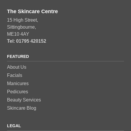
The Skincare Centre
15 High Street,
Sittingbourne,
ME10 4AY
Tel: 01795 420152
FEATURED
About Us
Facials
Manicures
Pedicures
Beauty Services
Skincare Blog
LEGAL