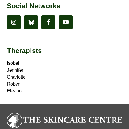
Social Networks
Therapists
Isobel
Jennifer
Charlotte
Robyn
Eleanor