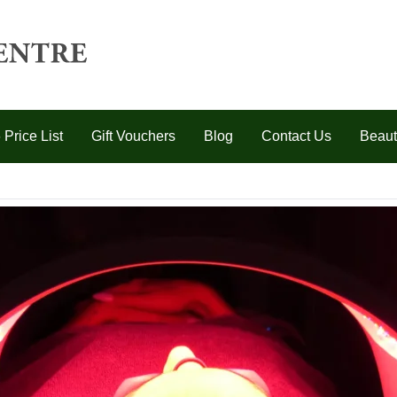
 Price List
Gift Vouchers
Blog
Contact Us
Beaut