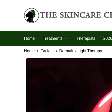
Skip to primary navigation
Skip to main content
Skip to footer
The Skincare Centre
Home
Treatments
Therapists
2026
Home
Facials
Dermalux Light Therapy