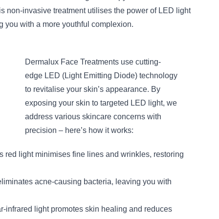
s non-invasive treatment utilises the power of LED light
ing you with a more youthful complexion.
Dermalux Face Treatments use cutting-
edge LED (Light Emitting Diode) technology
to revitalise your skin’s appearance. By
exposing your skin to targeted LED light, we
address various skincare concerns with
precision – here’s how it works:
s red light minimises fine lines and wrinkles, restoring
eliminates acne-causing bacteria, leaving you with
ar-infrared light promotes skin healing and reduces