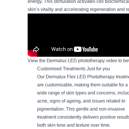
energy. This stimulation activates cell biochemica
skin’s vitality and accelerating regeneration and re
View the Dermalux LED phototherapy video to bet
Customised Treatments Just for you
Our Dermalux Flex LED Phototherapy treatm
are customisable, making them suitable for a
wide range of skin types and concerns, inclu
acne, signs of ageing, and issues related to
pigmentation. This gentle and non-invasive
treatment consistently delivers positive result
both skin tone and texture over time.