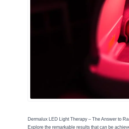
Dermalux LED Light Therapy – The Answer to Ra
Explore the remarkable results that can be achie