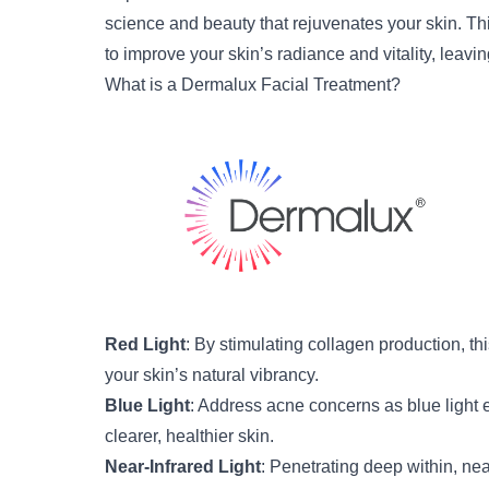
science and beauty that rejuvenates your skin. Thi
to improve your skin’s radiance and vitality, leav
What is a Dermalux Facial Treatment?
Red Light
: By stimulating collagen production, thi
your skin’s natural vibrancy.
Blue Light
: Address acne concerns as blue light 
clearer, healthier skin.
Near-Infrared Light
: Penetrating deep within, ne