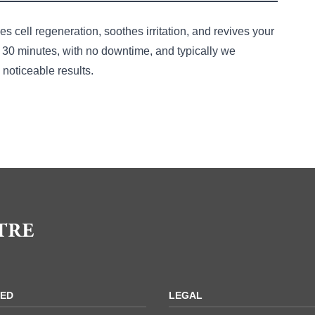
es cell regeneration, soothes irritation, and revives your
o 30 minutes, with no downtime, and typically we
noticeable results.
acial Treatment Online
RED
LEGAL