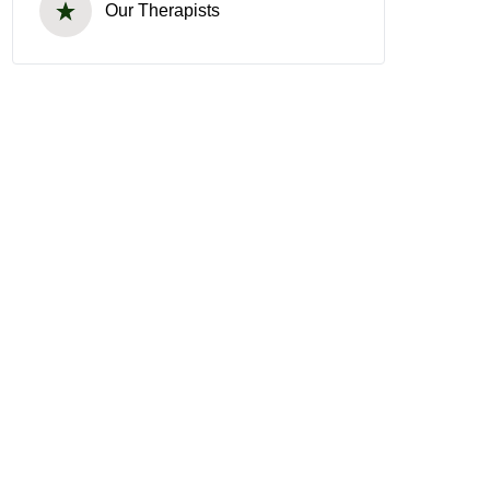
Our Therapists