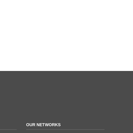
OUR NETWORKS