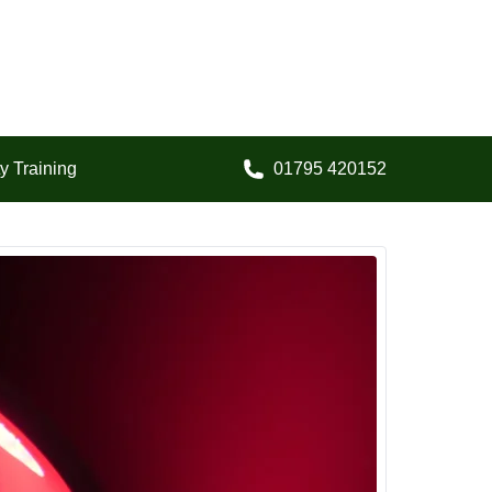
y Training
01795 420152
Call us on: