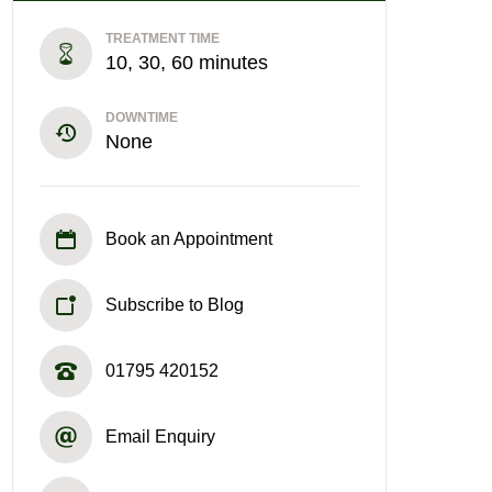
TREATMENT TIME
10, 30, 60 minutes
DOWNTIME
None
Book an Appointment
Subscribe to Blog
01795 420152
Email Enquiry