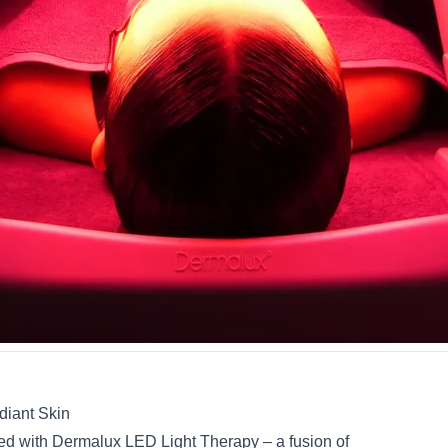
diant Skin
ved with Dermalux LED Light Therapy – a fusion of