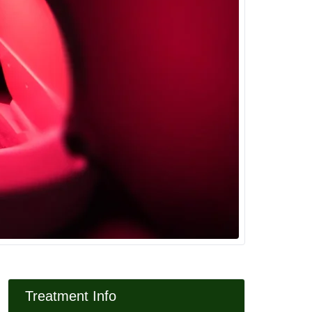
Treatment Info