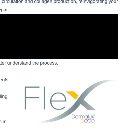
l circulation and collagen production, reinvigorating your
pair.
ter understand the process.
ents
ding
s in