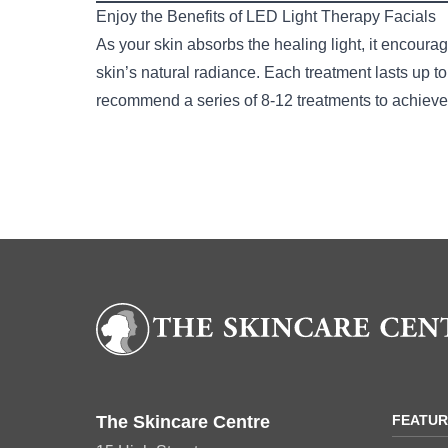
Enjoy the Benefits of LED Light Therapy Facials
As your skin absorbs the healing light, it encourag
skin’s natural radiance. Each treatment lasts up t
recommend a series of 8-12 treatments to achieve 
Book your LED F
The Skincare Centre
FEATU