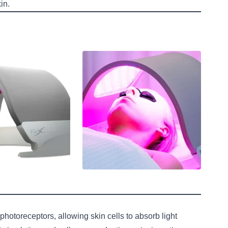
in.
hotoreceptors, allowing skin cells to absorb light