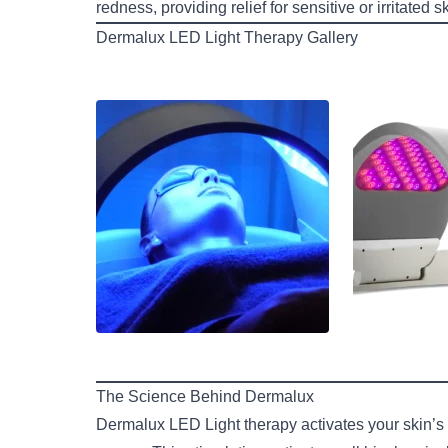
redness, providing relief for sensitive or irritated sk
Dermalux LED Light Therapy Gallery
The Science Behind Dermalux
Dermalux LED Light therapy activates your skin’s p