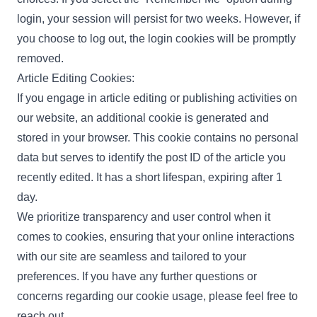
login, your session will persist for two weeks. However, if
you choose to log out, the login cookies will be promptly
removed.
Article Editing Cookies:
If you engage in article editing or publishing activities on
our website, an additional cookie is generated and
stored in your browser. This cookie contains no personal
data but serves to identify the post ID of the article you
recently edited. It has a short lifespan, expiring after 1
day.
We prioritize transparency and user control when it
comes to cookies, ensuring that your online interactions
with our site are seamless and tailored to your
preferences. If you have any further questions or
concerns regarding our cookie usage, please feel free to
reach out.