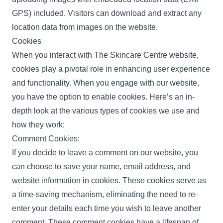
GPS) included. Visitors can download and extract any
location data from images on the website.
Cookies
When you interact with The Skincare Centre website,
cookies play a pivotal role in enhancing user experience
and functionality. When you engage with our website,
you have the option to enable cookies. Here’s an in-
depth look at the various types of cookies we use and
how they work:
Comment Cookies:
If you decide to leave a comment on our website, you
can choose to save your name, email address, and
website information in cookies. These cookies serve as
a time-saving mechanism, eliminating the need to re-
enter your details each time you wish to leave another
comment. These comment cookies have a lifespan of