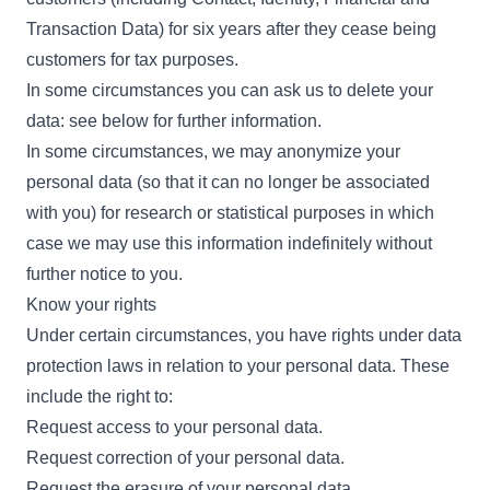
Transaction Data) for six years after they cease being
customers for tax purposes.
In some circumstances you can ask us to delete your
data: see below for further information.
In some circumstances, we may anonymize your
personal data (so that it can no longer be associated
with you) for research or statistical purposes in which
case we may use this information indefinitely without
further notice to you.
Know your rights
Under certain circumstances, you have rights under data
protection laws in relation to your personal data. These
include the right to:
Request access to your personal data.
Request correction of your personal data.
Request the erasure of your personal data.