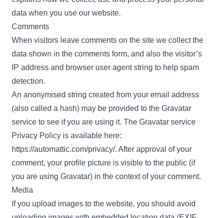
data when you use our website.
Comments
When visitors leave comments on the site we collect the
data shown in the comments form, and also the visitor’s
IP address and browser user agent string to help spam
detection.
An anonymised string created from your email address
(also called a hash) may be provided to the Gravatar
service to see if you are using it. The Gravatar service
Privacy Policy is available here:
https://automattic.com/privacy/. After approval of your
comment, your profile picture is visible to the public (if
you are using Gravatar) in the context of your comment.
Media
If you upload images to the website, you should avoid
uploading images with embedded location data (EXIF