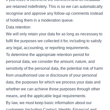
are retained indefinitely. This is so we can automatically
recognise and approve any follow-up comments instead
of holding them in a moderation queue.
Data retention
We will only retain your data for as long as necessary to
fulfil the purposes we collected it for, including to satisfy
any legal, accounting, or reporting requirements.
To determine the appropriate retention period for
personal data, we consider the amount, nature, and
sensitivity of the personal data, the potential risk of harm
from unauthorised use or disclosure of your personal
data, the purposes for which we process your data and
whether we can achieve those purposes through other
means, and the applicable legal requirements.
By law, we must keep basic information about our
customers (including Contact, Identity, Financial and