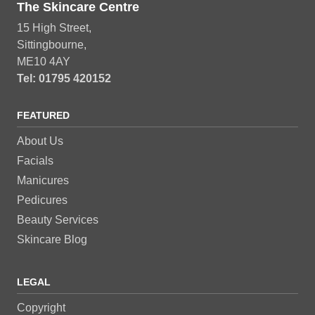
The Skincare Centre
15 High Street,
Sittingbourne,
ME10 4AY
Tel: 01795 420152
FEATURED
About Us
Facials
Manicures
Pedicures
Beauty Services
Skincare Blog
LEGAL
Copyright