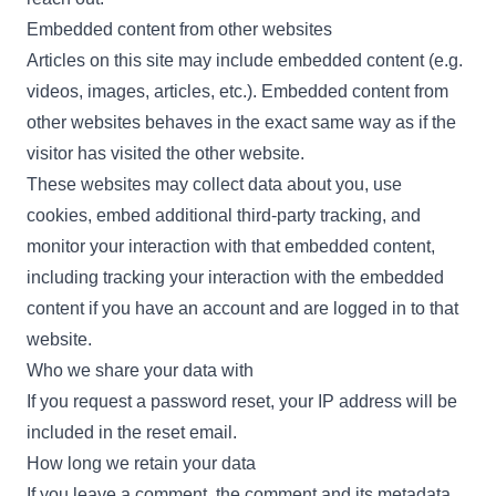
Embedded content from other websites
Articles on this site may include embedded content (e.g.
videos, images, articles, etc.). Embedded content from
other websites behaves in the exact same way as if the
visitor has visited the other website.
These websites may collect data about you, use
cookies, embed additional third-party tracking, and
monitor your interaction with that embedded content,
including tracking your interaction with the embedded
content if you have an account and are logged in to that
website.
Who we share your data with
If you request a password reset, your IP address will be
included in the reset email.
How long we retain your data
If you leave a comment, the comment and its metadata