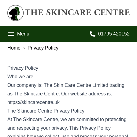
Skip to primary navigation
Skip to main content
Skip to footer
The Skincare Centre
Menu
01795 420152
Call us on:
Home
Privacy Policy
Privacy Policy
Who we are
Our company is: The Skin Care Centre Limited trading
as The Skincare Centre. Our website address is:
https://skincarecentre.uk
The Skincare Centre Privacy Policy
At The Skincare Centre, we are committed to protecting
and respecting your privacy. This Privacy Policy
explains how we collect, use and process your personal