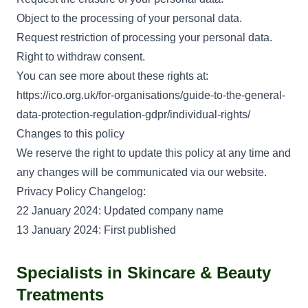
Object to the processing of your personal data.
Request restriction of processing your personal data.
Right to withdraw consent.
You can see more about these rights at:
https://ico.org.uk/for-organisations/guide-to-the-general-
data-protection-regulation-gdpr/individual-rights/
Changes to this policy
We reserve the right to update this policy at any time and
any changes will be communicated via our website.
Privacy Policy Changelog:
22 January 2024: Updated company name
13 January 2024: First published
Specialists in Skincare & Beauty
Treatments