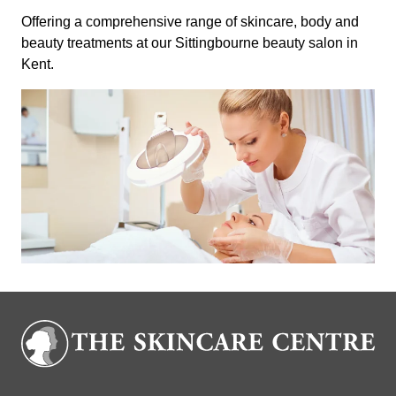
Offering a comprehensive range of skincare, body and
beauty treatments at our Sittingbourne beauty salon in
Kent.