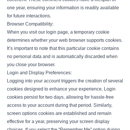
one year, ensuring your information is readily available
for future interactions.
Browser Compatibility:
When you visit our login page, a temporary cookie
determines whether your web browser supports cookies.
It’s important to note that this particular cookie contains
no personal data and is automatically discarded when
you close your browser.
Login and Display Preferences:
Logging into your account triggers the creation of several
cookies designed to enhance your experience. Login
cookies persist for two days, allowing for hassle-free
access to your account during that period. Similarly,
screen options cookies are established and remain
effective for a year, preserving your screen display
choices. If you select the “Remember Me” option during