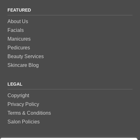
FEATURED
About Us
Facials
Manicures
Pedicures
Beauty Services
Skincare Blog
LEGAL
Copyright
Privacy Policy
Terms & Conditions
Salon Policies