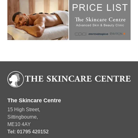
Download Treatment Price List
The Skincare Centre
15 High Street,
Sittingbourne,
ME10 4AY
Tel: 01795 420152