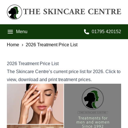
Skip to primary navigation
Skip to main content
Skip to footer
The Skincare Centre
Menu
01795 420152
Call us on:
Home
2026 Treatment Price List
2026 Treatment Price List
The Skincare Centre’s current price list for 2026. Click to
view, download and print treatment prices.