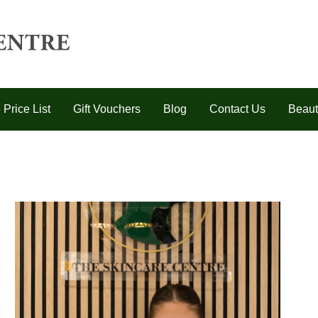
 Price List
Gift Vouchers
Blog
Contact Us
Beaut