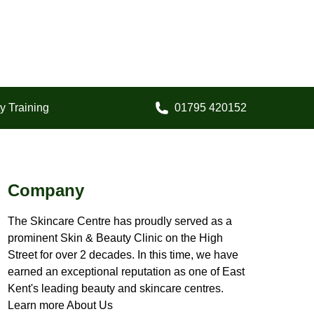
y Training
01795 420152
Call us on:
Company
The Skincare Centre has proudly served as a
prominent Skin & Beauty Clinic on the High
Street for over 2 decades. In this time, we have
earned an exceptional reputation as one of East
Kent's leading beauty and skincare centres.
Learn more About Us