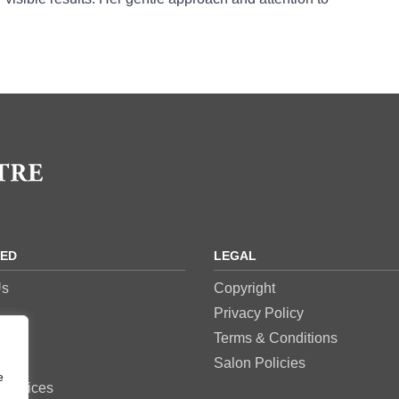
RED
LEGAL
Us
Copyright
Privacy Policy
res
Terms & Conditions
es
Salon Policies
e
Services