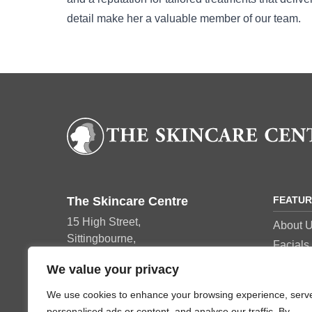
detail make her a valuable member of our team.
The Skincare Centre
FEATU
15 High Street,
About 
Sittingbourne,
Facials
ME10 4AY
Manicu
We value your privacy
Tel: 01795 420152
Pedicur
We use cookies to enhance your browsing experience, serv
Beauty 
personalised ads or content, and analyse our traffic. By