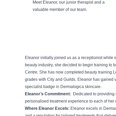
Meet Eleanor, our junior therapist and a
valuable member of our team.
Eleanor initially joined us as a receptionist while 
beauty industry, she decided to begin training to 
Centre. She has now completed beauty training Le
grades with City and Guilds. Eleanor has gained 
specialist badge in Dermalogica skincare.
Eleanor’s Commitment:
Dedicated to providing e
personalised treatment experience to each of her c
Where Eleanor Excels:
Eleanor excels in
Dermal
and a reputation for tailored treatments that delive