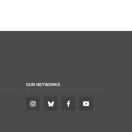
OUR NETWORKS