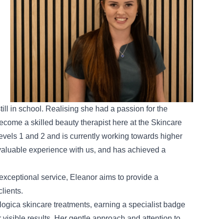
still in school. Realising she had a passion for the
become a skilled beauty therapist here at the Skincare
vels 1 and 2 and is currently working towards higher
valuable experience with us, and has achieved a
xceptional service, Eleanor aims to provide a
lients.
ogica skincare treatments
, earning a specialist badge
r visible results. Her gentle approach and attention to