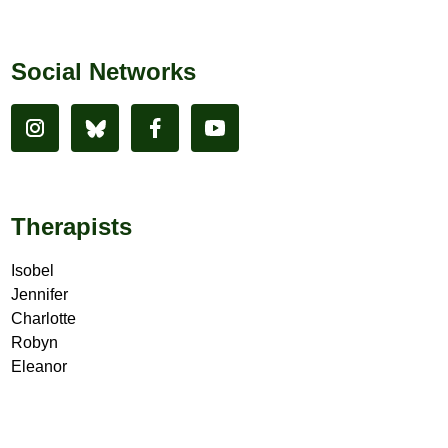
Social Networks
Therapists
Isobel
Jennifer
Charlotte
Robyn
Eleanor