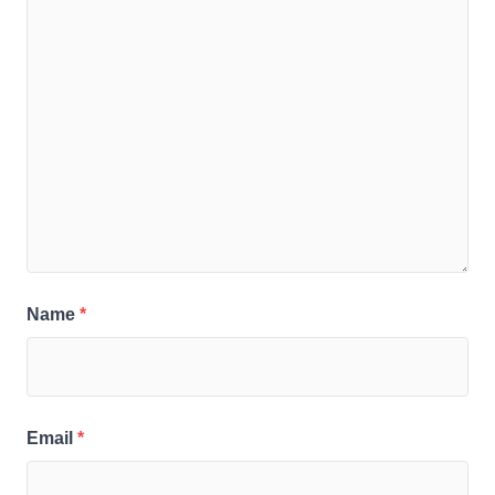
Name
*
Email
*