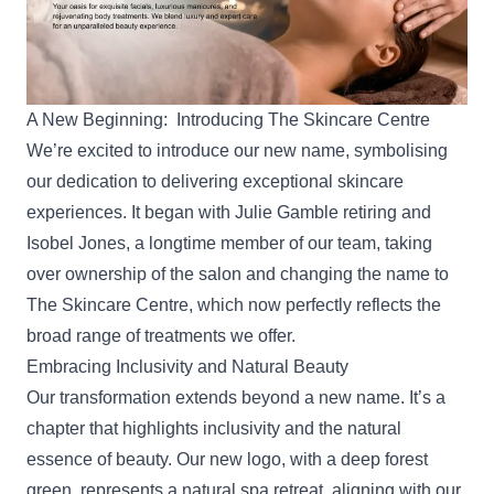
A New Beginning: Introducing The Skincare Centre
We’re excited to introduce our new name, symbolising
our dedication to delivering exceptional skincare
experiences. It began with Julie Gamble retiring and
Isobel Jones
, a longtime member of our team, taking
over ownership of the salon and changing the name to
The Skincare Centre, which now perfectly reflects the
broad range of treatments we offer.
Embracing Inclusivity and Natural Beauty
Our transformation extends beyond a new name. It’s a
chapter that highlights inclusivity and the natural
essence of beauty. Our new logo, with a deep forest
green, represents a natural spa retreat, aligning with our