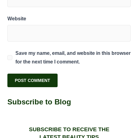
Website
Save my name, email, and website in this browser
for the next time I comment.
Subscribe to Blog
SUBSCRIBE TO RECEIVE THE
LATEST BEAUTY TIPS