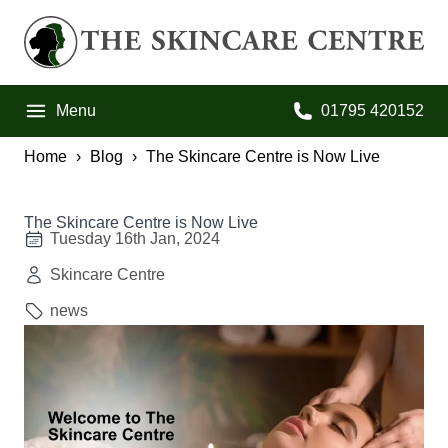
Skip to primary navigation
Skip to main content
Skip to footer
The Skincare Centre
Menu
01795 420152
Call us on:
Home
Blog
The Skincare Centre is Now Live
The Skincare Centre is Now Live
Tuesday 16th Jan, 2024
Skincare Centre
news