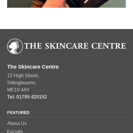
Book Now
The Skincare Centre
15 High Street,
Sittingbourne,
ME10 4AY
Tel: 01795 420152
FEATURED
About Us
Facials