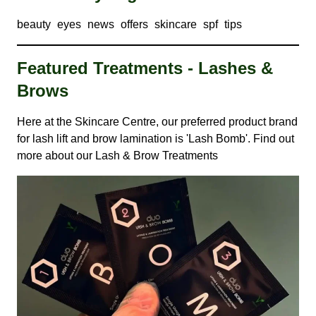
beauty
eyes
news
offers
skincare
spf
tips
Featured Treatments - Lashes &
Brows
Here at the Skincare Centre, our preferred product brand
for lash lift and brow lamination is 'Lash Bomb'. Find out
more about our
Lash & Brow Treatments