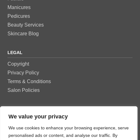
Manicures
Pedicures
Beauty Services
Skincare Blog
LEGAL
Copyright
Privacy Policy
Terms & Conditions
Salon Policies
OUR NETWORKS
We value your privacy
We use cookies to enhance your browsing experience, serve
personalised ads or content, and analyse our traffic. By