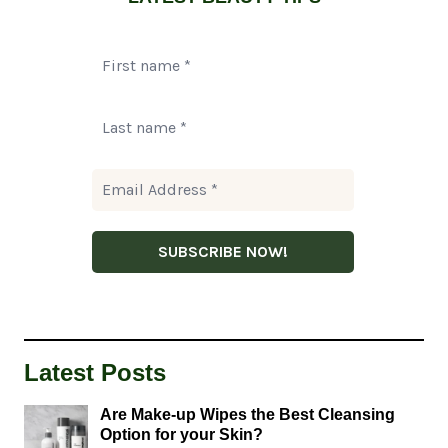
Latest Posts
Are Make-up Wipes the Best Cleansing
Option for your Skin?