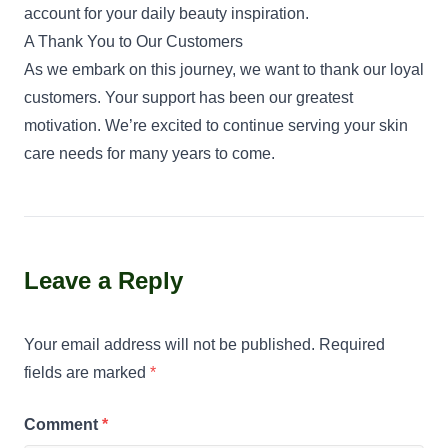
account for your daily beauty inspiration.
A Thank You to Our Customers
As we embark on this journey, we want to thank our loyal
customers. Your support has been our greatest
motivation. We’re excited to continue serving your skin
care needs for many years to come.
Leave a Reply
Your email address will not be published.
Required
fields are marked
*
Comment
*