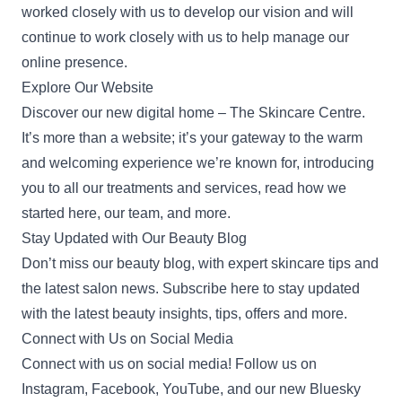
worked closely with us to develop our vision and will
continue to work closely with us to help manage our
online presence.
Explore Our Website
Discover our new digital home –
The Skincare Centre
.
It’s more than a website; it’s your gateway to the warm
and welcoming experience we’re known for, introducing
you to all our treatments and services, read
how we
started
here, our team, and more.
Stay Updated with Our Beauty Blog
Don’t miss our
beauty blog
, with expert skincare tips and
the latest salon news. Subscribe here to stay updated
with the latest beauty insights, tips, offers and more.
Connect with Us on Social Media
Connect with us on social media! Follow us on
Instagram
,
Facebook
,
YouTube
, and our new
Bluesky