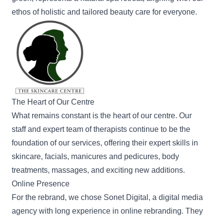
ethos of holistic and tailored beauty care for everyone.
The Heart of Our Centre
What remains constant is the heart of our centre. Our
staff and
expert team of therapists
continue to be the
foundation of our services, offering their expert skills in
skincare,
facials
,
manicures
and pedicures,
body
treatments
, massages, and exciting new additions.
Online Presence
For the rebrand, we chose
Sonet Digital
, a digital media
agency with long experience in online rebranding. They