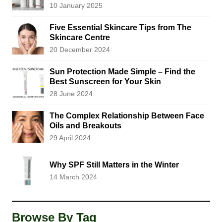
10 January 2025
Five Essential Skincare Tips from The
Skincare Centre
20 December 2024
Sun Protection Made Simple – Find the
Best Sunscreen for Your Skin
28 June 2024
The Complex Relationship Between Face
Oils and Breakouts
29 April 2024
Why SPF Still Matters in the Winter
14 March 2024
Browse By Tag