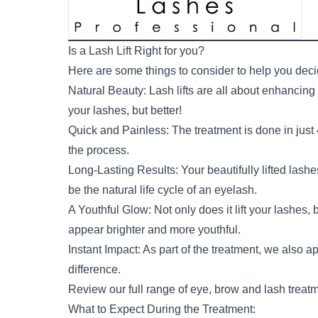
Is a Lash Lift Right for you?
Here are some things to consider to help you decide 
Natural Beauty: Lash lifts are all about enhancin
your lashes, but better!
Quick and Painless: The treatment is done in just
the process.
Long-Lasting Results: Your beautifully lifted lash
be the natural life cycle of an eyelash.
A Youthful Glow: Not only does it lift your lashes, 
appear brighter and more youthful.
Instant Impact: As part of the treatment, we also a
difference.
Review our
full range of eye, brow and lash treat
What to Expect During the Treatment: