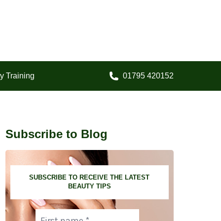
y Training
01795 420152
Call us on:
Subscribe to Blog
SUBSCRIBE TO RECEIVE THE LATEST
BEAUTY TIPS