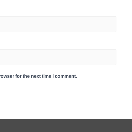
rowser for the next time I comment.