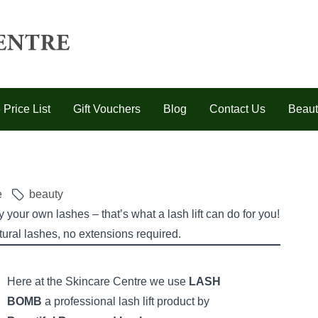
 Price List
Gift Vouchers
Blog
Contact Us
Beaut
e
beauty
your own lashes – that’s what a lash lift can do for you!
tural lashes, no extensions required.
Here at the Skincare Centre we use
LASH
BOMB
a professional lash lift product by