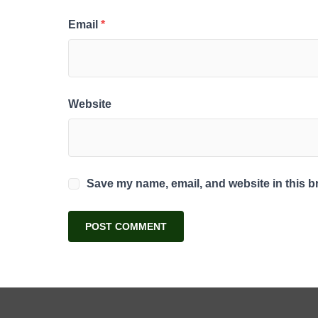
Email
*
Website
Save my name, email, and website in this b