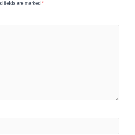
d fields are marked
*