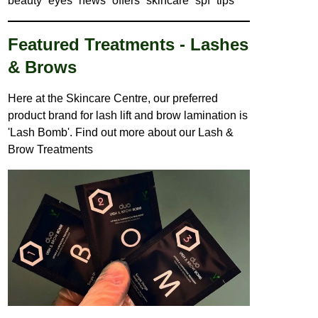
beauty
eyes
news
offers
skincare
spf
tips
Featured Treatments - Lashes
& Brows
Here at the Skincare Centre, our preferred
product brand for lash lift and brow lamination is
'Lash Bomb'. Find out more about our
Lash &
Brow Treatments