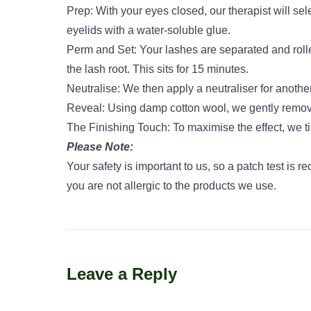
Prep: With your eyes closed, our therapist will sele
eyelids with a water-soluble glue.
Perm and Set: Your lashes are separated and rolle
the lash root. This sits for 15 minutes.
Neutralise: We then apply a neutraliser for anothe
Reveal: Using damp cotton wool, we gently remove t
The Finishing Touch: To maximise the effect, we ti
Please Note:
Your safety is important to us, so a patch test is r
you are not allergic to the products we use.
Leave a Reply