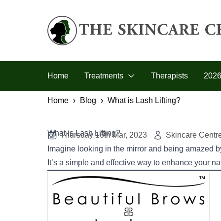
Skip to primary navigation
Skip to main content
Skip to footer
The Skincare Centre
Home
Treatments
Therapists
2026
Home
Blog
What is Lash Lifting?
What is Lash Lifting?
Thursday 16th Mar, 2023
Skincare Centr
Imagine looking in the mirror and being amazed by 
It’s a simple and effective way to enhance your na