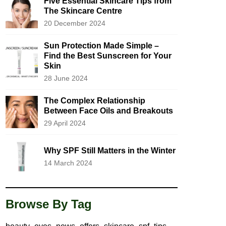
Five Essential Skincare Tips from
The Skincare Centre
20 December 2024
Sun Protection Made Simple –
Find the Best Sunscreen for Your
Skin
28 June 2024
The Complex Relationship
Between Face Oils and Breakouts
29 April 2024
Why SPF Still Matters in the Winter
14 March 2024
Browse By Tag