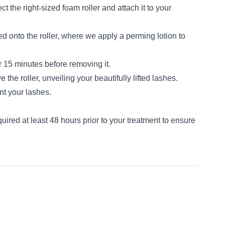
ct the right-sized foam roller and attach it to your
d onto the roller, where we apply a perming lotion to
r 15 minutes before removing it.
he roller, unveiling your beautifully lifted lashes.
nt your lashes.
equired at least 48 hours prior to your treatment to ensure