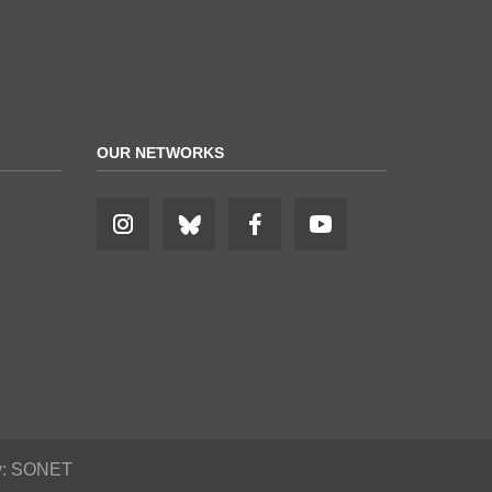
OUR NETWORKS
y:
SONET