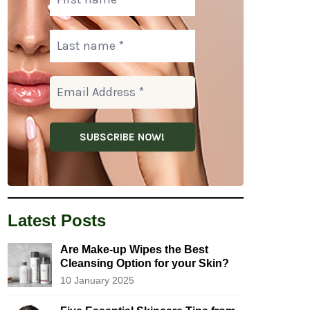
Latest Posts
Are Make-up Wipes the Best
Cleansing Option for your Skin?
10 January 2025