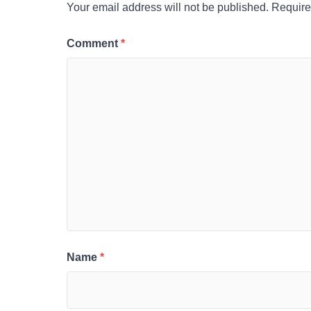
Your email address will not be published.
Require
Comment
*
Name
*