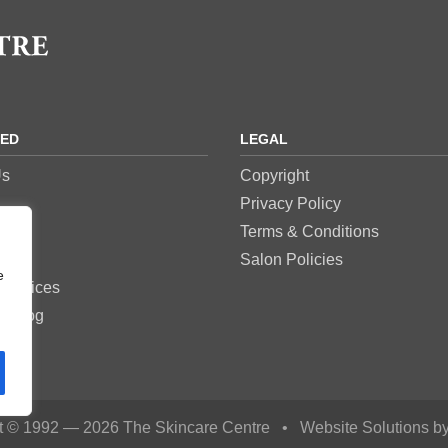
RED
LEGAL
Us
Copyright
Privacy Policy
res
Terms & Conditions
es
Salon Policies
e
Services
e Blog
t © 1992 — 2026 The Skincare Centre
•
Website Solutions b