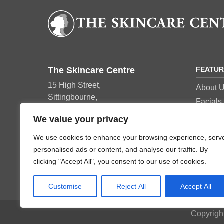
The Skincare Centre
FEATU
15 High Street,
About 
Sittingbourne,
Facials
ME10 4AY
Manicu
We value your privacy
Tel: 01795 420152
Pedicur
We use cookies to enhance your browsing experience, serv
Beauty 
personalised ads or content, and analyse our traffic. By
Skincar
clicking "Accept All", you consent to our use of cookies.
Customise
Reject All
Accept All
Copyrigh