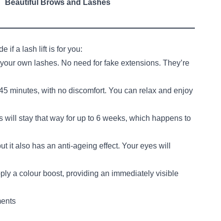
Beautiful Brows and Lashes
if a lash lift is for you:
g your own lashes. No need for fake extensions. They’re
 45 minutes, with no discomfort. You can relax and enjoy
es will stay that way for up to 6 weeks, which happens to
but it also has an anti-ageing effect. Your eyes will
pply a colour boost, providing an immediately visible
ments