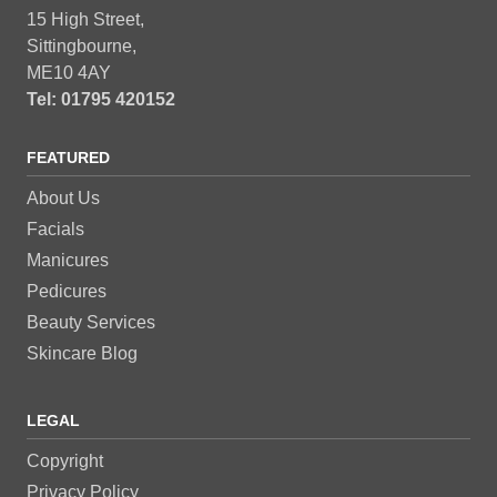
15 High Street,
Sittingbourne,
ME10 4AY
Tel: 01795 420152
FEATURED
About Us
Facials
Manicures
Pedicures
Beauty Services
Skincare Blog
LEGAL
Copyright
Privacy Policy