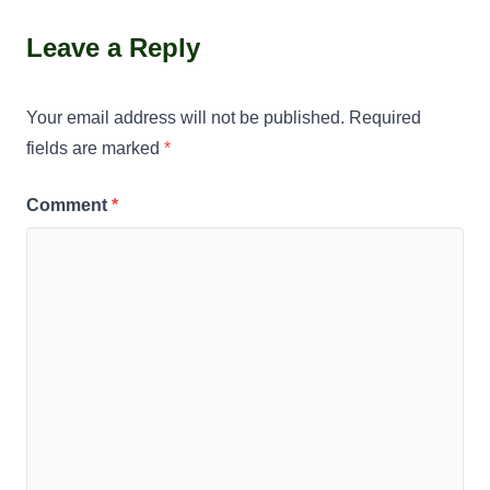
Leave a Reply
Your email address will not be published.
Required
fields are marked
*
Comment
*