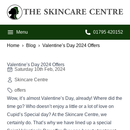
Skip to primary navigation
Skip to main content
Skip to footer
The Skincare Centre
Menu
01795 420152
Call us on:
Home
Blog
Valentine’s Day 2024 Offers
Valentine’s Day 2024 Offers
Saturday 10th Feb, 2024
Skincare Centre
offers
Wow, it’s almost Valentine’s Day, already! Where did the
time go? Who doesn’t enjoy a little or a lot of love on
Cupid’s Special day? At the Skincare Centre, we
certainly do. That’s why we have lined up a special