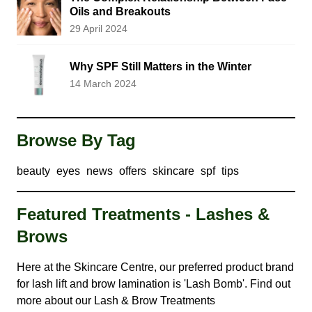
Oils and Breakouts
29 April 2024
Why SPF Still Matters in the Winter
14 March 2024
Browse By Tag
beauty
eyes
news
offers
skincare
spf
tips
Featured Treatments - Lashes &
Brows
Here at the Skincare Centre, our preferred product brand
for lash lift and brow lamination is 'Lash Bomb'. Find out
more about our
Lash & Brow Treatments