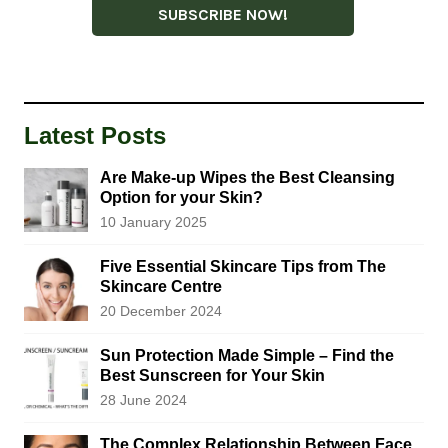
Latest Posts
Are Make-up Wipes the Best Cleansing
Option for your Skin?
10 January 2025
Five Essential Skincare Tips from The
Skincare Centre
20 December 2024
Sun Protection Made Simple – Find the
Best Sunscreen for Your Skin
28 June 2024
The Complex Relationship Between Face