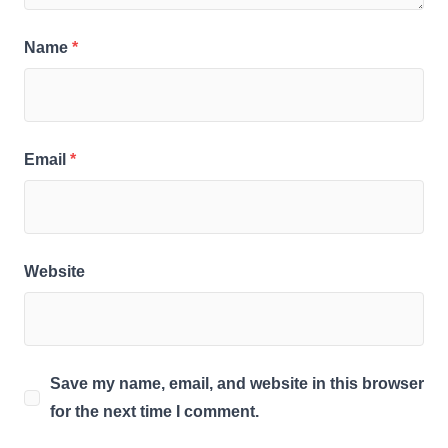
Name
*
Email
*
Website
Save my name, email, and website in this browser
for the next time I comment.