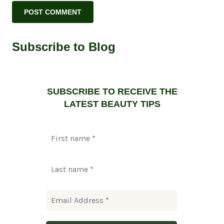
Subscribe to Blog
SUBSCRIBE TO RECEIVE THE
LATEST BEAUTY TIPS