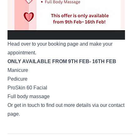
Head over to your
booking page
and make your
appointment.
ONLY AVAILABLE FROM 9TH FEB- 16TH FEB
Manicure
Pedicure
ProSkin 60 Facial
Full body massage
Or get in touch to find out more details via our
contact
page
.