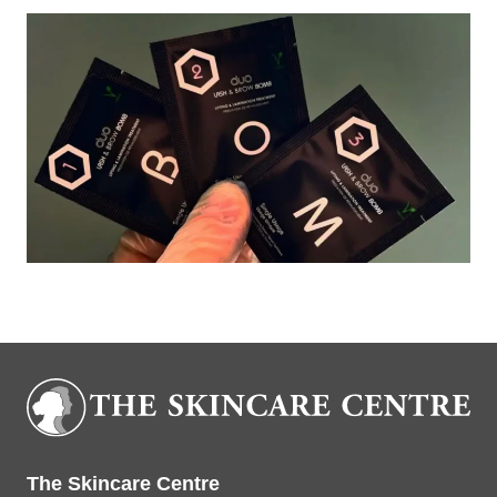
Book Now
The Skincare Centre