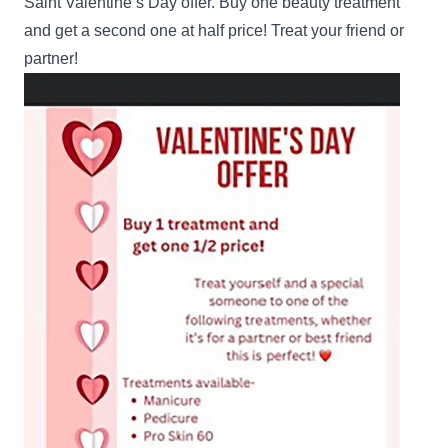
Saint Valentine’s Day offer. Buy one beauty treatment
and get a second one at half price! Treat your friend or
partner!