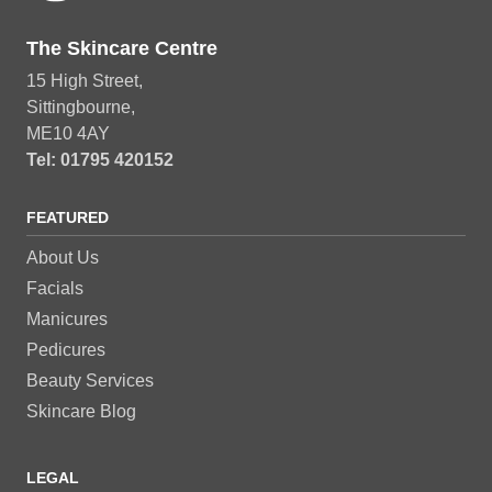
The Skincare Centre
15 High Street,
Sittingbourne,
ME10 4AY
Tel: 01795 420152
FEATURED
About Us
Facials
Manicures
Pedicures
Beauty Services
Skincare Blog
LEGAL