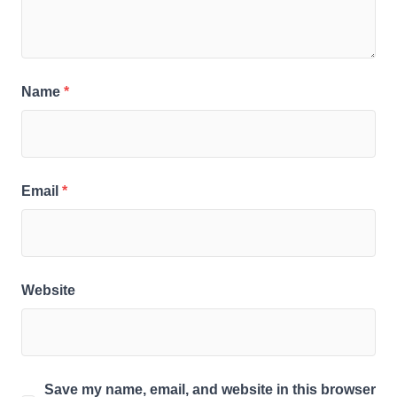
Name
*
Email
*
Website
Save my name, email, and website in this browser