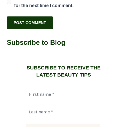
for the next time I comment.
Subscribe to Blog
SUBSCRIBE TO RECEIVE THE
LATEST BEAUTY TIPS