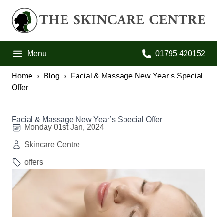
Skip to primary navigation
Skip to main content
Skip to footer
The Skincare Centre
Menu
01795 420152
Call us on:
Home
Blog
Facial & Massage New Year’s Special
Offer
Facial & Massage New Year’s Special Offer
Monday 01st Jan, 2024
Skincare Centre
offers