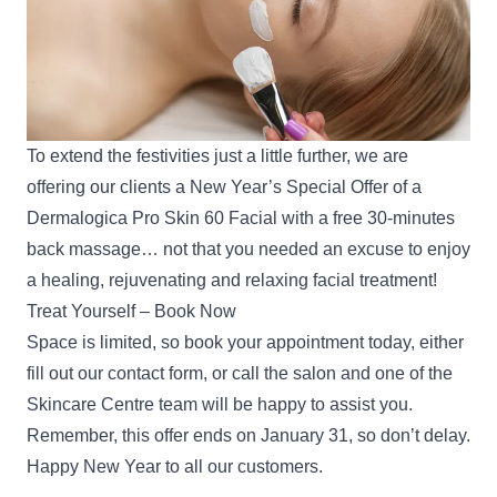
To extend the festivities just a little further, we are
offering our clients a New Year’s Special Offer of a
Dermalogica Pro Skin 60 Facial with a free 30-minutes
back massage… not that you needed an excuse to enjoy
a healing, rejuvenating and relaxing facial treatment!
Treat Yourself – Book Now
Space is limited, so book your appointment today, either
fill out our
contact form
, or call the salon and one of the
Skincare Centre team will be happy to assist you.
Remember, this offer ends on January 31, so don’t delay.
Happy New Year to all our customers.