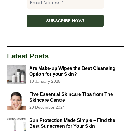
Latest Posts
Are Make-up Wipes the Best Cleansing
Option for your Skin?
10 January 2025
Five Essential Skincare Tips from The
Skincare Centre
20 December 2024
Sun Protection Made Simple – Find the
Best Sunscreen for Your Skin