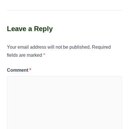
Leave a Reply
Your email address will not be published.
Required
fields are marked
*
Comment
*