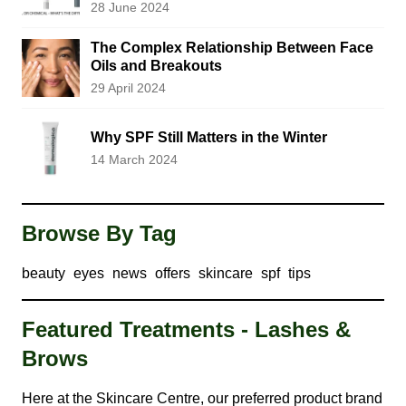
28 June 2024
The Complex Relationship Between Face
Oils and Breakouts
29 April 2024
Why SPF Still Matters in the Winter
14 March 2024
Browse By Tag
beauty
eyes
news
offers
skincare
spf
tips
Featured Treatments - Lashes &
Brows
Here at the Skincare Centre, our preferred product brand