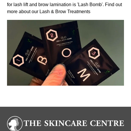
for lash lift and brow lamination is 'Lash Bomb'. Find out
more about our
Lash & Brow Treatments
Book Now